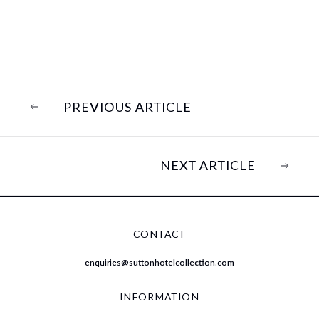
PREVIOUS ARTICLE
NEXT ARTICLE
CONTACT
enquiries@suttonhotelcollection.com
INFORMATION