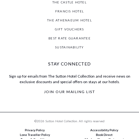
THE CASTLE HOTEL
FRANCIS HOTEL
THE ATHENAEUM HOTEL
GIFT VOUCHERS
BEST RATE GUARANTEE
SUSTAINABILITY
STAY CONNECTED
Sign up for emails from The Sutton Hotel Collection and receive news on
exclusive discounts and special offers on stays at our hotels.
JOIN OUR MAILING LIST
©2026 Sutton Hotel Collection. All rights reserved
Privacy Policy
Accessibility Policy
Lone Traveller Policy
Book Direct