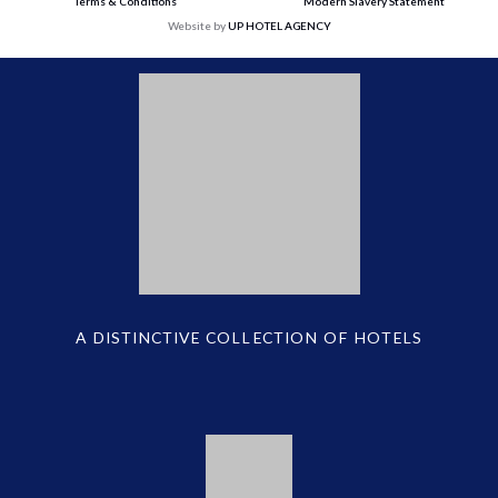
Terms & Conditions
Modern Slavery Statement
Website by
UP HOTEL AGENCY
A DISTINCTIVE COLLECTION OF HOTELS