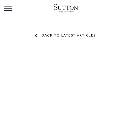
BACK TO LATEST ARTICLES