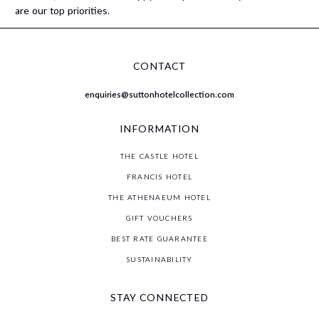
are our top priorities.
CONTACT
enquiries@suttonhotelcollection.com
INFORMATION
THE CASTLE HOTEL
FRANCIS HOTEL
THE ATHENAEUM HOTEL
GIFT VOUCHERS
BEST RATE GUARANTEE
SUSTAINABILITY
STAY CONNECTED