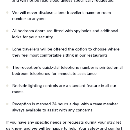
and will not be read aloud unless specifically requested.
We will never disclose a lone traveller’s name or room
number to anyone.
All bedroom doors are fitted with spy holes and additional
locks for your security.
Lone travellers will be offered the option to choose where
they feel most comfortable sitting in our restaurants.
The reception’s quick-dial telephone number is printed on all
bedroom telephones for immediate assistance.
Bedside lighting controls are a standard feature in all our
rooms.
Reception is manned 24 hours a day, with a team member
always available to assist with any concerns.
If you have any specific needs or requests during your stay, let
us know, and we will be happy to help. Your safety and comfort