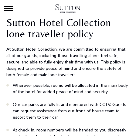
Sutton Hotel Collection
lone traveller policy
At Sutton Hotel Collection, we are committed to ensuring that
all of our guests, including those travelling alone, feel safe,
secure, and able to fully enjoy their time with us. This policy is
designed to provide peace of mind and ensure the safety of
both female and male lone travellers.
Wherever possible, rooms will be allocated in the main body
of the hotel for added peace of mind and security.
Our car parks are fully lit and monitored with CCTV. Guests
can request assistance from our front-of-house team to
escort them to their car.
At check-in, room numbers will be handed to you discreetly