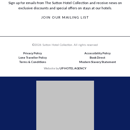
Sign up for emails from The Sutton Hotel Collection and receive news on
exclusive discounts and special offers on stays at our hotels.
JOIN OUR MAILING LIST
©2026 Sutton Hotel Collection. All rights reserved
Privacy Policy
Accessibility Policy
Lone Traveller Policy
Book Direct
Terms & Conditions
Modern Slavery Statement
Website by
UP HOTEL AGENCY