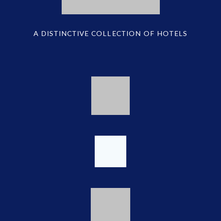
A DISTINCTIVE COLLECTION OF HOTELS