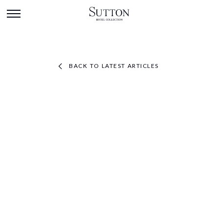
BACK TO LATEST ARTICLES