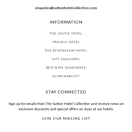
enquiries@suttonhotelcollection.com
INFORMATION
THE CASTLE HOTEL
FRANCIS HOTEL
THE ATHENAEUM HOTEL
GIFT VOUCHERS
BEST RATE GUARANTEE
SUSTAINABILITY
STAY CONNECTED
Sign up for emails from The Sutton Hotel Collection and receive news on
exclusive discounts and special offers on stays at our hotels.
JOIN OUR MAILING LIST