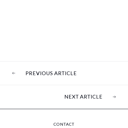
PREVIOUS ARTICLE
NEXT ARTICLE
CONTACT