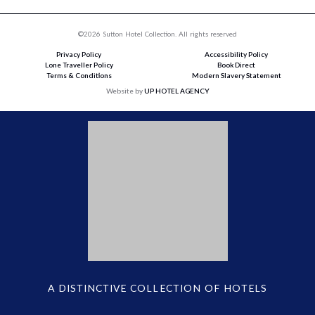
©2026 Sutton Hotel Collection. All rights reserved
Privacy Policy
Accessibility Policy
Lone Traveller Policy
Book Direct
Terms & Conditions
Modern Slavery Statement
Website by
UP HOTEL AGENCY
A DISTINCTIVE COLLECTION OF HOTELS