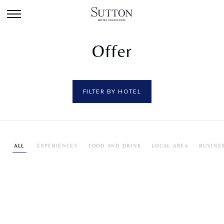
Offer
FILTER BY HOTEL
ALL
EXPERIENCES
FOOD AND DRINK
LOCAL AREA
BUSINE