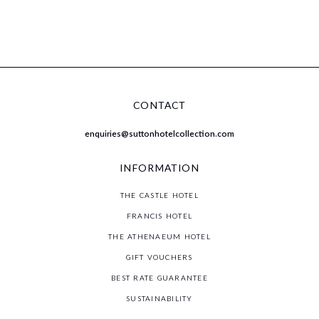
MEET WELL LIVE WELL
CONTACT
enquiries@suttonhotelcollection.com
INFORMATION
THE CASTLE HOTEL
FRANCIS HOTEL
THE ATHENAEUM HOTEL
GIFT VOUCHERS
BEST RATE GUARANTEE
SUSTAINABILITY