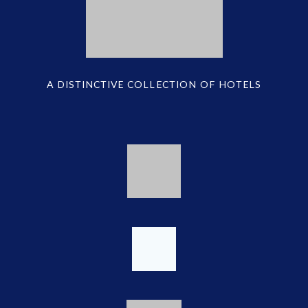
A DISTINCTIVE COLLECTION OF HOTELS