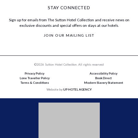
STAY CONNECTED
Sign up for emails from The Sutton Hotel Collection and receive news on
exclusive discounts and special offers on stays at our hotels.
JOIN OUR MAILING LIST
©2026 Sutton Hotel Collection. All rights reserved
Privacy Policy
Accessibility Policy
Lone Traveller Policy
Book Direct
Terms & Conditions
Modern Slavery Statement
Website by
UP HOTEL AGENCY