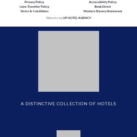
Privacy Policy
Accessibility Policy
Lone Traveller Policy
Book Direct
Terms & Conditions
Modern Slavery Statement
Website by
UP HOTEL AGENCY
A DISTINCTIVE COLLECTION OF HOTELS