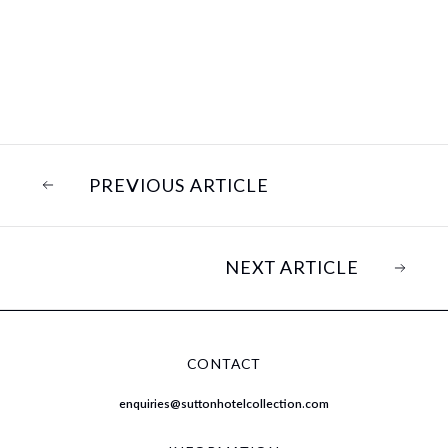
PREVIOUS ARTICLE
NEXT ARTICLE
CONTACT
enquiries@suttonhotelcollection.com