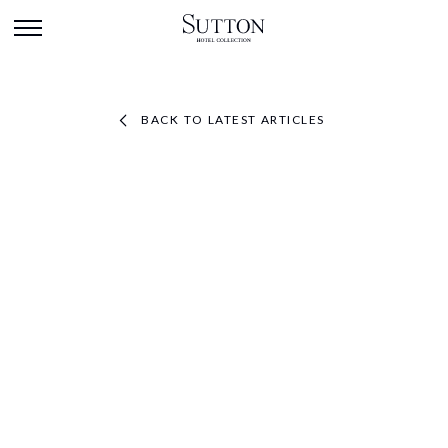
BACK TO LATEST ARTICLES