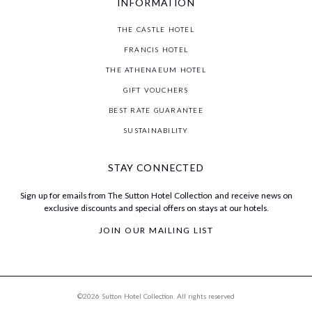
INFORMATION
THE CASTLE HOTEL
FRANCIS HOTEL
THE ATHENAEUM HOTEL
GIFT VOUCHERS
BEST RATE GUARANTEE
SUSTAINABILITY
STAY CONNECTED
Sign up for emails from The Sutton Hotel Collection and receive news on
exclusive discounts and special offers on stays at our hotels.
JOIN OUR MAILING LIST
©2026 Sutton Hotel Collection. All rights reserved