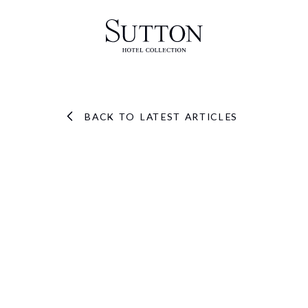
BACK TO LATEST ARTICLES