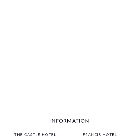
INFORMATION
THE CASTLE HOTEL
FRANCIS HOTEL