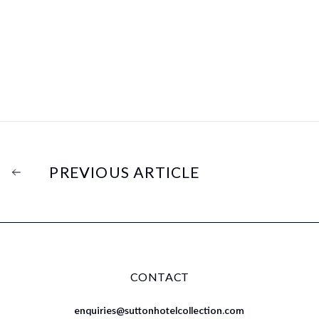
PREVIOUS ARTICLE
CONTACT
enquiries@suttonhotelcollection.com