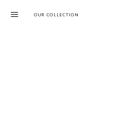
OUR COLLECTION