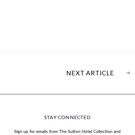
NEXT ARTICLE
STAY CONNECTED
Sign up for emails from The Sutton Hotel Collection and