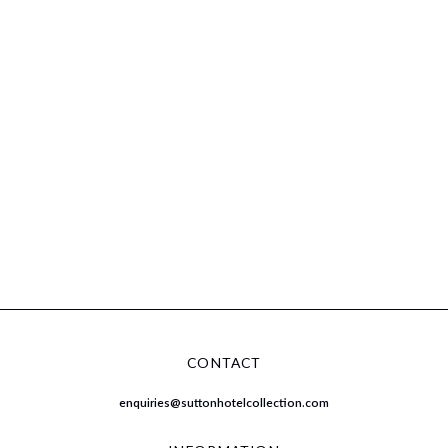
CONTACT
enquiries@suttonhotelcollection.com