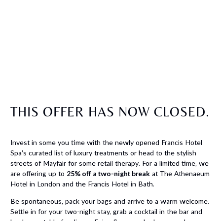
THIS OFFER HAS NOW CLOSED.
Invest in some you time with the newly opened Francis Hotel
Spa’s curated list of luxury treatments or head to the stylish
streets of Mayfair for some retail therapy. For a limited time, we
are offering up to
25% off a two-night break
at The Athenaeum
Hotel in London and the Francis Hotel in Bath.
Be spontaneous, pack your bags and arrive to a warm welcome.
Settle in for your two-night stay, grab a cocktail in the bar and