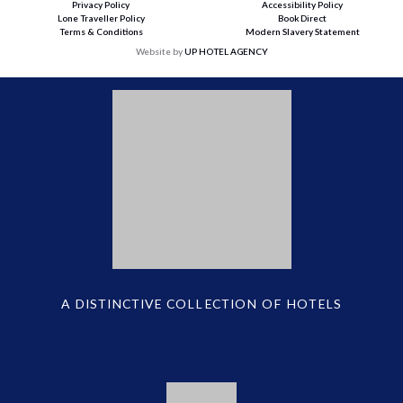
Privacy Policy
Accessibility Policy
Lone Traveller Policy
Book Direct
Terms & Conditions
Modern Slavery Statement
Website by
UP HOTEL AGENCY
A DISTINCTIVE COLLECTION OF HOTELS