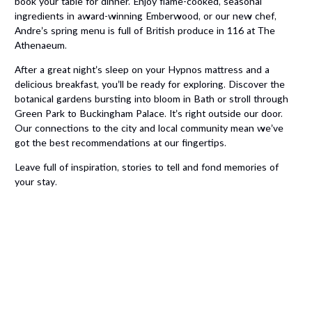
book your table for dinner. Enjoy flame-cooked, seasonal
ingredients in award-winning Emberwood, or our new chef,
Andre’s spring menu is full of British produce in 116 at The
Athenaeum.
After a great night’s sleep on your Hypnos mattress and a
delicious breakfast, you’ll be ready for exploring. Discover the
botanical gardens bursting into bloom in Bath or stroll through
Green Park to Buckingham Palace. It’s right outside our door.
Our connections to the city and local community mean we’ve
got the best recommendations at our fingertips.
Leave full of inspiration, stories to tell and fond memories of
your stay.