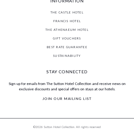
INFORMATION
THE CASTLE HOTEL
FRANCIS HOTEL
THE ATHENAEUM HOTEL
GIFT VOUCHERS
BEST RATE GUARANTEE
SUSTAINABILITY
STAY CONNECTED
Sign up for emails from The Sutton Hotel Collection and receive news on
exclusive discounts and special offers on stays at our hotels.
JOIN OUR MAILING LIST
©2026 Sutton Hotel Collection. All rights reserved