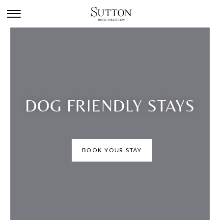
DOG FRIENDLY STAYS
BOOK YOUR STAY