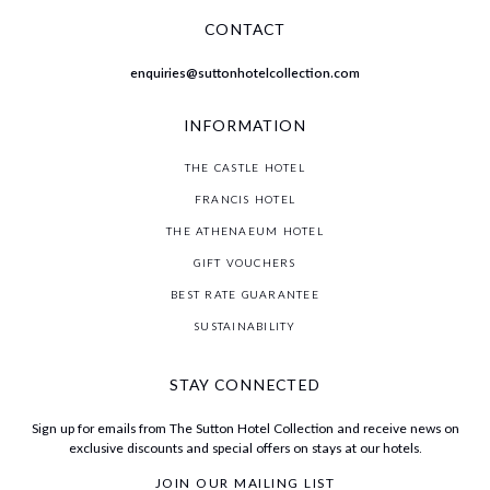
CONTACT
enquiries@suttonhotelcollection.com
INFORMATION
THE CASTLE HOTEL
FRANCIS HOTEL
THE ATHENAEUM HOTEL
GIFT VOUCHERS
BEST RATE GUARANTEE
SUSTAINABILITY
STAY CONNECTED
Sign up for emails from The Sutton Hotel Collection and receive news on
exclusive discounts and special offers on stays at our hotels.
JOIN OUR MAILING LIST