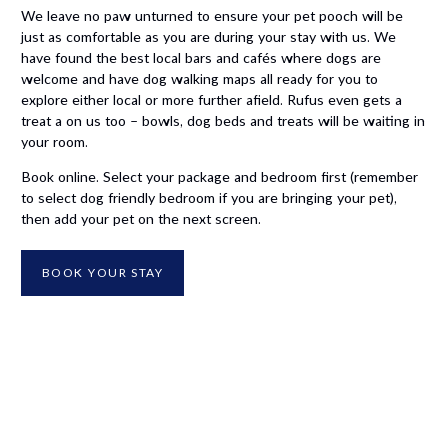
We leave no paw unturned to ensure your pet pooch will be
just as comfortable as you are during your stay with us. We
have found the best local bars and cafés where dogs are
welcome and have dog walking maps all ready for you to
explore either local or more further afield. Rufus even gets a
treat a on us too – bowls, dog beds and treats will be waiting in
your room.
Book online. Select your package and bedroom first (remember
to select dog friendly bedroom if you are bringing your pet),
then add your pet on the next screen.
BOOK YOUR STAY