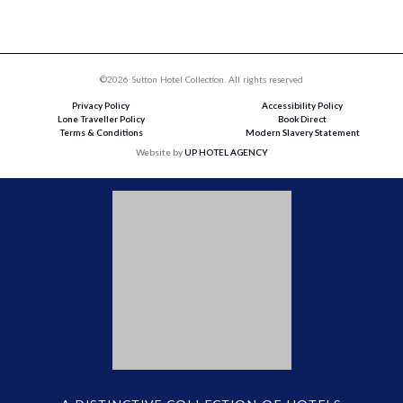
©2026 Sutton Hotel Collection. All rights reserved
Privacy Policy
Accessibility Policy
Lone Traveller Policy
Book Direct
Terms & Conditions
Modern Slavery Statement
Website by
UP HOTEL AGENCY