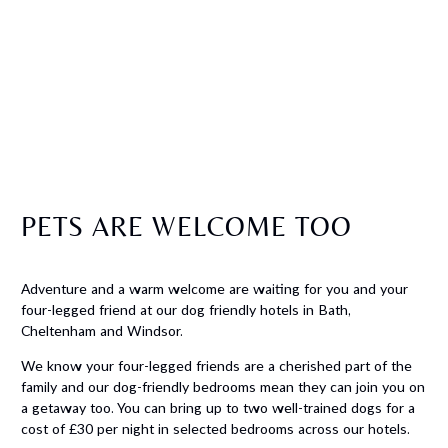
PETS ARE WELCOME TOO
Adventure and a warm welcome are waiting for you and your
four-legged friend at our dog friendly hotels in Bath,
Cheltenham and Windsor.
We know your four-legged friends are a cherished part of the
family and our dog-friendly bedrooms mean they can join you on
a getaway too. You can bring up to two well-trained dogs for a
cost of £30 per night in selected bedrooms across our hotels.