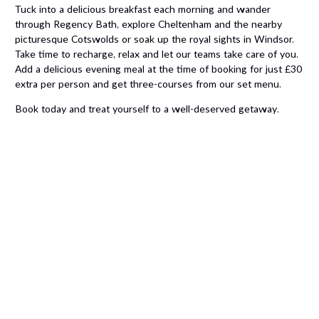
Tuck into a delicious breakfast each morning and w
ander
through Regency Bath, explore Cheltenham and the nearby
picturesque Cotswolds or soak up the royal sights in Windsor.
Take time to recharge, relax and let our teams take care of you.
Add a delicious evening meal at the time of booking for just £30
extra per person and get three-courses from our set menu.
Book today and treat yourself to a well-deserved getaway.