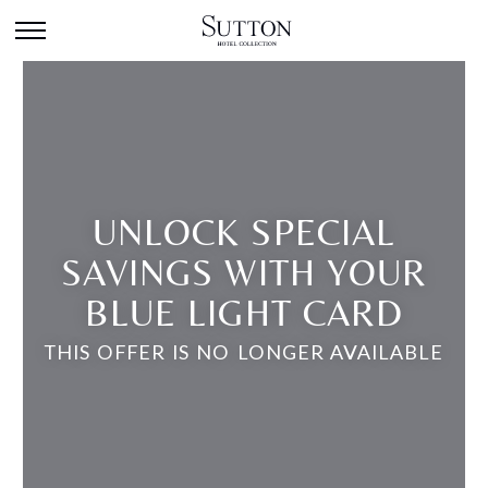
UNLOCK SPECIAL
SAVINGS WITH YOUR
BLUE LIGHT CARD
THIS OFFER IS NO LONGER AVAILABLE