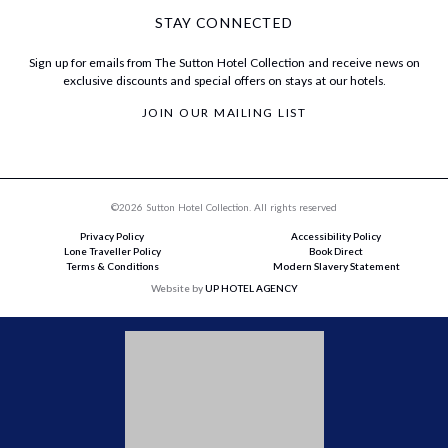
STAY CONNECTED
Sign up for emails from The Sutton Hotel Collection and receive news on
exclusive discounts and special offers on stays at our hotels.
JOIN OUR MAILING LIST
©2026 Sutton Hotel Collection. All rights reserved
Privacy Policy
Accessibility Policy
Lone Traveller Policy
Book Direct
Terms & Conditions
Modern Slavery Statement
Website by
UP HOTEL AGENCY