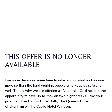
THIS OFFER IS NO LONGER
AVAILABLE
Everyone deserves some time to relax and unwind and no-one
more so than the hard working people who keep us safe and
well. That is why we are offering all Blue Light Card holders the
opportunity to save up to 25% on two-night breaks. Take your
pick from The Francis Hotel Bath, The Queens Hotel
Cheltenham or The Castle Hotel Windsor.