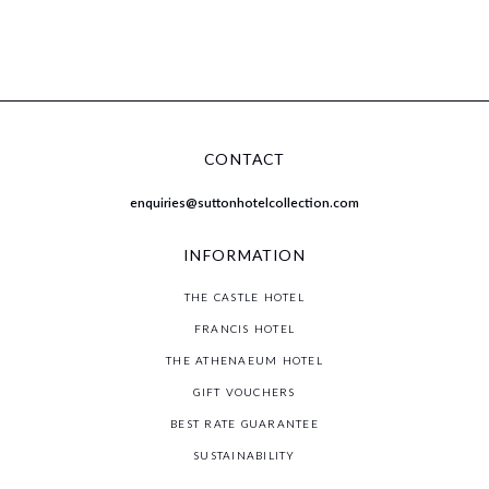
CONTACT
st
enquiries@suttonhotelcollection.com
th
st
INFORMATION
THE CASTLE HOTEL
FRANCIS HOTEL
THE ATHENAEUM HOTEL
GIFT VOUCHERS
BEST RATE GUARANTEE
SUSTAINABILITY