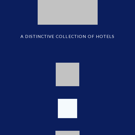
A DISTINCTIVE COLLECTION OF HOTELS